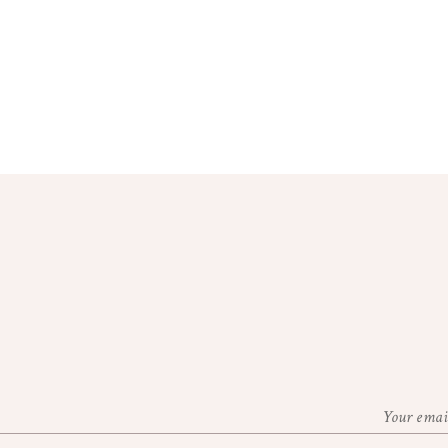
Your email