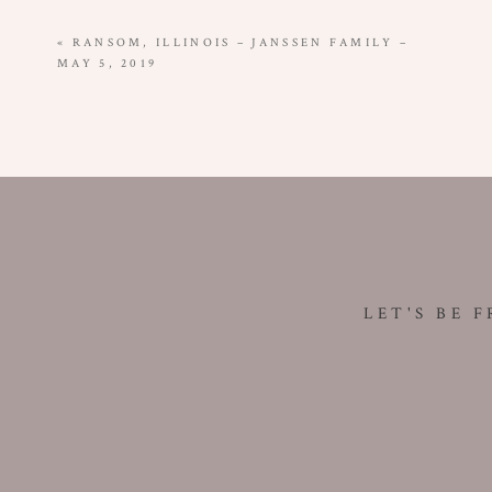
«
RANSOM, ILLINOIS – JANSSEN FAMILY –
MAY 5, 2019
LET'S BE 