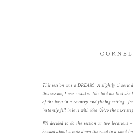
CORNEL
This session was a DREAM. A slightly chaotic d
this session, I was ecstatic. She told me that sh
of the boys in a country and fishing setting. Jo
instantly fell in love with idea 🙂 so the next ste
We decided to do the session at two locations –
headed about a mile down the road to a pond for