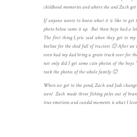
childhood memories and where she and Zach got
If anyone wants to know what it is like to get 
photo below sums it up. But these boys had a lot
The first thing Lyric said when they got to my 
beeline for the shed full of tractors 🙂 After we
even had my dad bring a grain truck over for th
not only did I get some cute photos of the boys 
took the photos of the whole family 🙂
When we got to the pond, Zach and Jodi changed
seen! Zach made three fishing poles out of bran
true emotions and candid moments is what I love